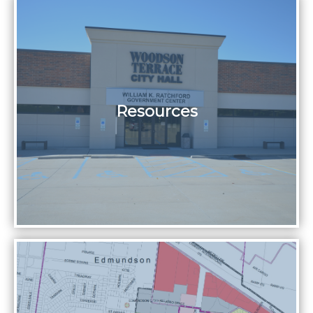
Resources