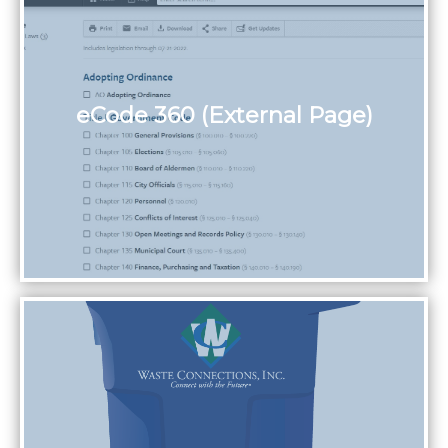
eCode 360 (External Page)