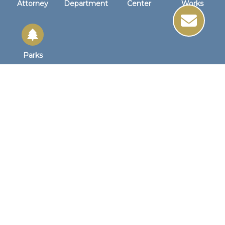
Attorney
Department
Center
Works
Parks
Site Links
Site Map
Home
Business Hours
Monday - Friday
8:30 AM to 4:30 PM
1st Wednesday