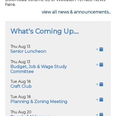
here.
view all news & announcements...
What's Coming Up....
Thu Aug 13
+
Senior Luncheon
Thu Aug 13
+
Budget, Job & Wage Study
Committee
Tue Aug 18
+
Craft Club
Tue Aug 18
+
Planning & Zoning Meeting
Thu Aug 20
+