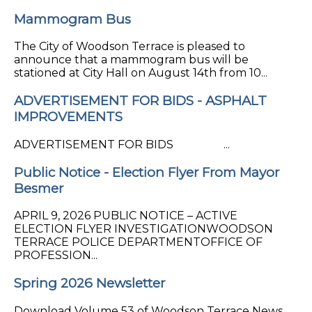
Mammogram Bus
The City of Woodson Terrace is pleased to
announce that a mammogram bus will be
stationed at City Hall on August 14th from 10...
ADVERTISEMENT FOR BIDS - ASPHALT
IMPROVEMENTS
ADVERTISEMENT FOR BIDS ...
Public Notice - Election Flyer From Mayor
Besmer
APRIL 9, 2026 PUBLIC NOTICE – ACTIVE
ELECTION FLYER INVESTIGATIONWOODSON
TERRACE POLICE DEPARTMENTOFFICE OF
PROFESSION...
Spring 2026 Newsletter
Download Volume 53 of Woodson Terrace News