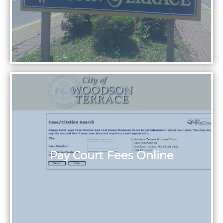
Pay Court Fees Online