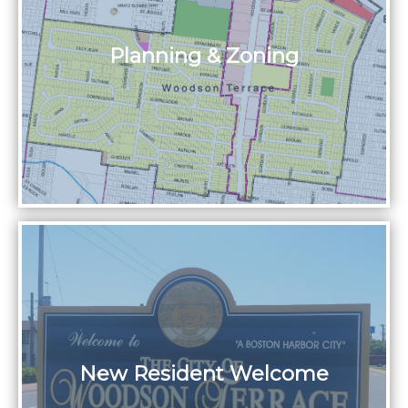
Planning & Zoning
New Resident Welcome