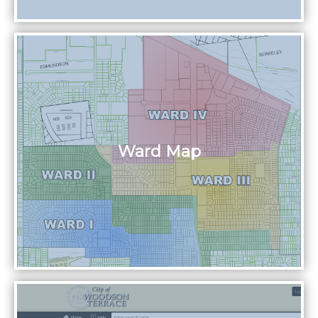
Ward Map