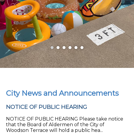
City News and Announcements
NOTICE OF PUBLIC HEARING
NOTICE OF PUBLIC HEARING Please take notice
that the Board of Aldermen of the City of
Woodson Terrace will hold a public hea...