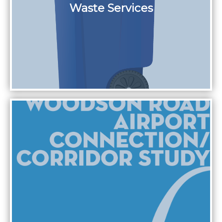
Waste Services