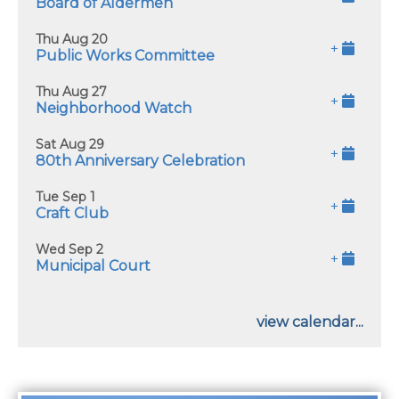
Board of Aldermen
Thu Aug 20
+
Public Works Committee
Thu Aug 27
+
Neighborhood Watch
Sat Aug 29
+
80th Anniversary Celebration
Tue Sep 1
+
Craft Club
Wed Sep 2
+
Municipal Court
view calendar...