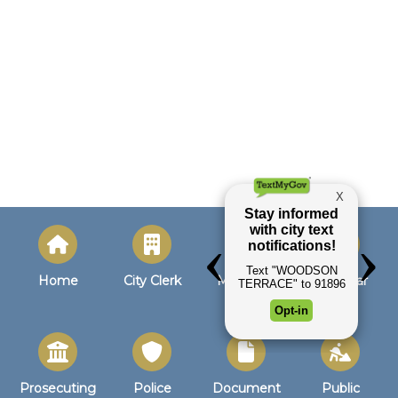
Home
City Clerk
Municipal
Calendar
Court
Prosecuting
Police
Document
Public