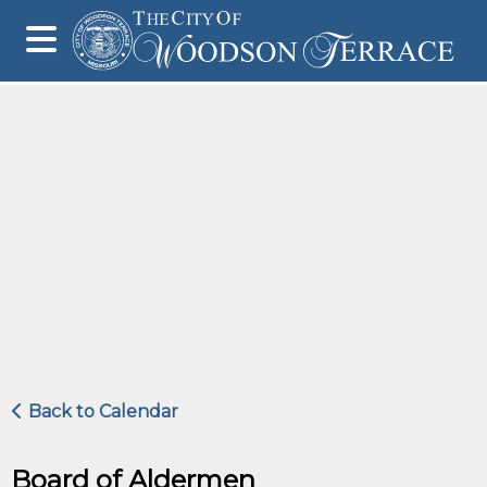
Back to Calendar
Board of Aldermen