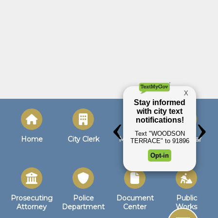
Home
City Clerk
Municipal
Calendar
Court
Prosecuting
Police
Document
Public
Attorney
Department
Center
Works