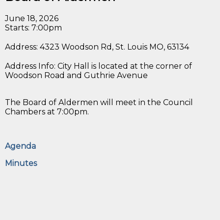
June 18, 2026
Starts: 7:00pm
Address: 4323 Woodson Rd, St. Louis MO, 63134
Address Info: City Hall is located at the corner of
Woodson Road and Guthrie Avenue
The Board of Aldermen will meet in the Council
Chambers at 7:00pm.
Agenda
Minutes