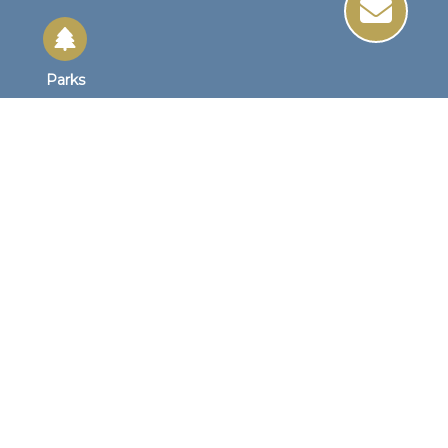
Parks
Site Links
Site Map
Home
Business Hours
Monday - Friday
8:30 AM to 4:30 PM
1st Wednesday
8:30am to 4:00pm