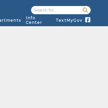
Search for...
Info
artments
TextMyGov
Center