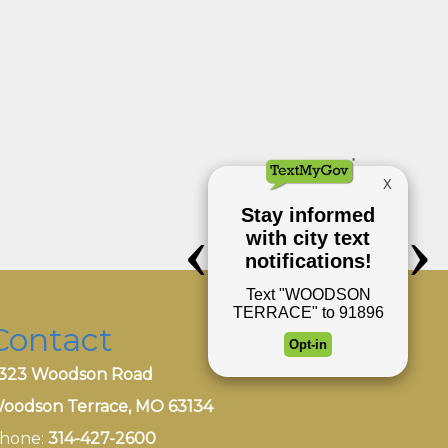
Contact
323 Woodson Road
oodson Terrace, MO 63134
hone:
314-427-2600