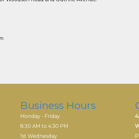
pm
Business Hours
Monday - Friday
4
8:30 AM to 4:30 PM
W
1st Wednesday
P