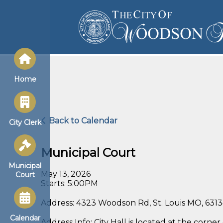
Home
Back to Calendar
City Clerk
Municipal Court
Municipal
May 13, 2026
Court
Starts: 5:00PM
Address: 4323 Woodson Rd, St. Louis MO, 631
Calendar
Address Info: City Hall is located at the cor