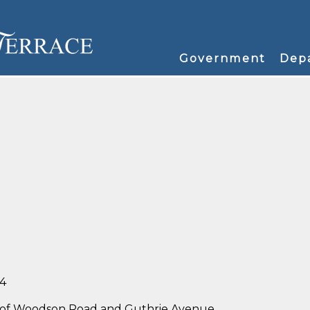
Government
Dep
34
ner of Woodson Road and Guthrie Avenue.