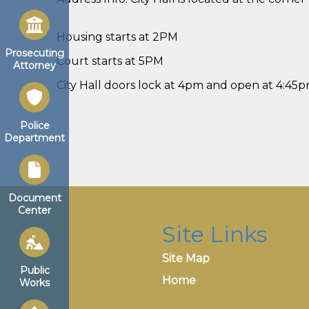
Housing starts at 2PM
Prosecuting
Court starts at 5PM
Attorney
City Hall doors lock at 4pm and open at 4:45
Police
Department
Document
Center
Site Links
Site Map
Public
Home
Works