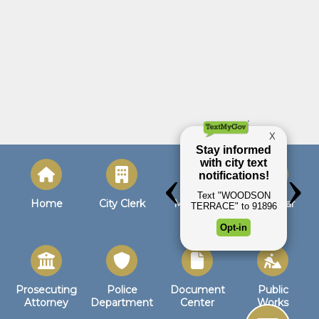
Home
City Clerk
Municipal
Calendar
Court
Prosecuting
Police
Document
Public
Attorney
Department
Center
Works