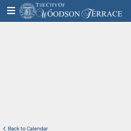
Back to Calendar