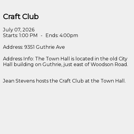
Craft Club
July 07, 2026
Starts: 1:00 PM
-
Ends: 4:00pm
Address: 9351 Guthrie Ave
Address Info: The Town Hall is located in the old City
Hall building on Guthrie, just east of Woodson Road.
Jean Stevens hosts the Craft Club at the Town Hall.