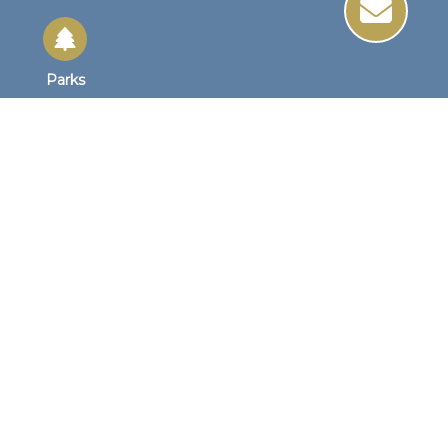
Parks
Site Links
Site Map
Home
Business Hours
Monday - Friday
8:30 AM to 4:30 PM
1st Wednesday
8:30am to 4:00pm