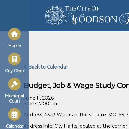
Home
Back to Calendar
City Clerk
Budget, Job & Wage Study Co
Municipal
June 11, 2026
Court
Starts: 7:00pm
Address: 4323 Woodson Rd, St. Louis MO, 631
Address Info: City Hall is located at the co
Calendar