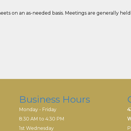
s on an as-needed basis. Meetings are generally held
Business Hours
Monday - Friday
4
8:30 AM to 4:30 PM
W
1st Wednesday
P