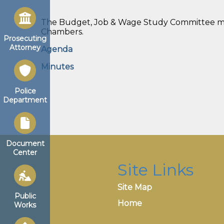
The Budget, Job & Wage Study Committee meet
Chambers.
Prosecuting
Attorney
Agenda
Minutes
Police
Department
Document
Center
Site Links
Site Map
Public
Home
Works