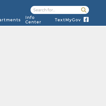
Search for...
Info
artments
TextMyGov
Center