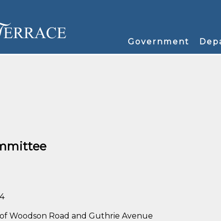
Government
Dep
mmittee
34
rner of Woodson Road and Guthrie Avenue