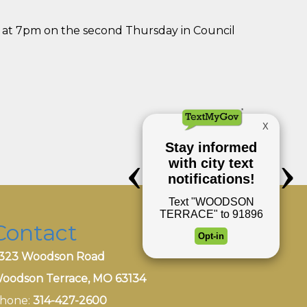
 at 7pm on the second Thursday in Council
Contact
323 Woodson Road
oodson Terrace, MO 63134
hone:
314-427-2600