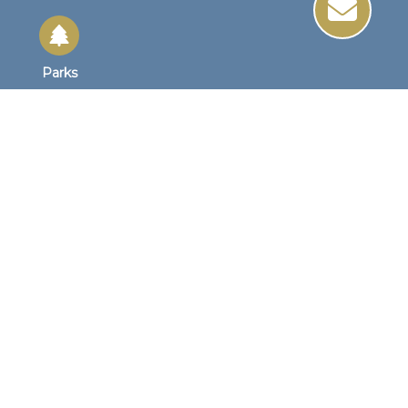
Parks
Site Links
Site Map
Home
Business Hours
Monday - Friday
8:30 AM to 4:30 PM
1st Wednesday
8:30am to 4:00pm