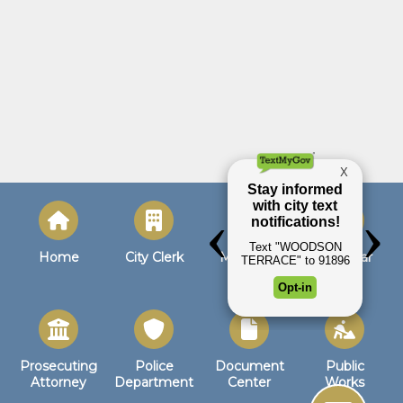
Home
City Clerk
Municipal
Calendar
Court
Prosecuting
Police
Document
Public
Attorney
Department
Center
Works