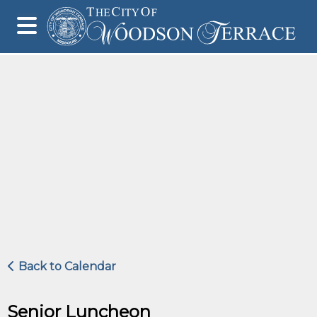
Back to Calendar
Senior Luncheon