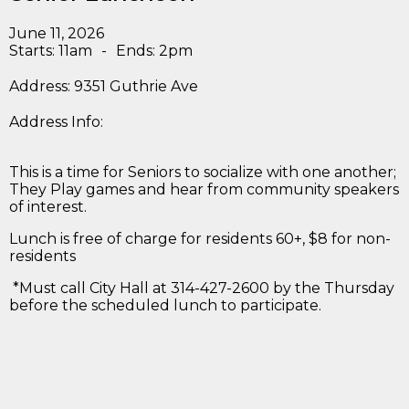
June 11, 2026
Starts: 11am
-
Ends: 2pm
Address: 9351 Guthrie Ave
Address Info:
This is a time for Seniors to socialize with one another;
They Play games and hear from community speakers
of interest.
Lunch is free of charge for residents 60+, $8 for non-
residents
*Must call City Hall at 314-427-2600 by the Thursday
before the scheduled lunch to participate.