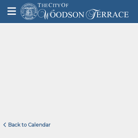
Back to Calendar