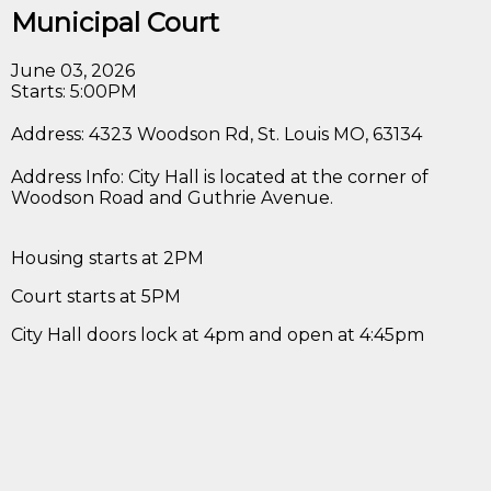
Municipal Court
June 03, 2026
Starts: 5:00PM
Address: 4323 Woodson Rd, St. Louis MO, 63134
Address Info: City Hall is located at the corner of
Woodson Road and Guthrie Avenue.
Housing starts at 2PM
Court starts at 5PM
City Hall doors lock at 4pm and open at 4:45pm