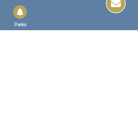
Parks
Site Links
Site Map
Home
Business Hours
Monday - Friday
8:30 AM to 4:30 PM
1st Wednesday
8:30am to 4:00pm