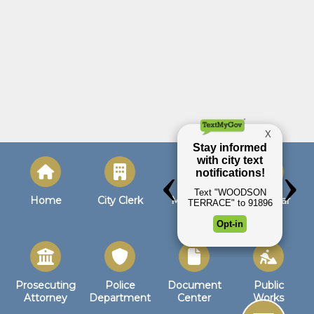
Home
City Clerk
Municipal
Calendar
Court
Prosecuting
Police
Document
Public
Attorney
Department
Center
Works